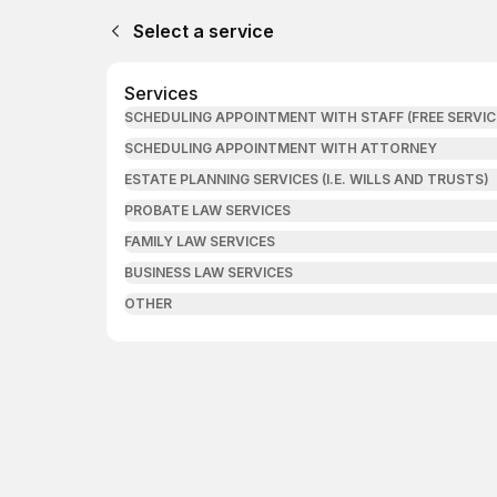
Select a service
Services
SCHEDULING APPOINTMENT WITH STAFF (FREE SERVIC
SCHEDULING APPOINTMENT WITH ATTORNEY
ESTATE PLANNING SERVICES (I.E. WILLS AND TRUSTS)
PROBATE LAW SERVICES
FAMILY LAW SERVICES
BUSINESS LAW SERVICES
OTHER