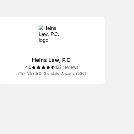
Heins Law, P.C.
4.6
122 reviews
7157 N 58th Dr Glendale, Arizona 85301