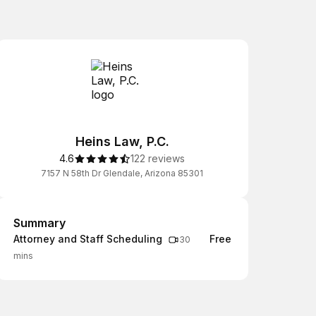
Heins Law, P.C.
4.6
122 reviews
7157 N 58th Dr Glendale, Arizona 85301
Summary
Summary
Attorney and Staff Scheduling
Free
30
mins