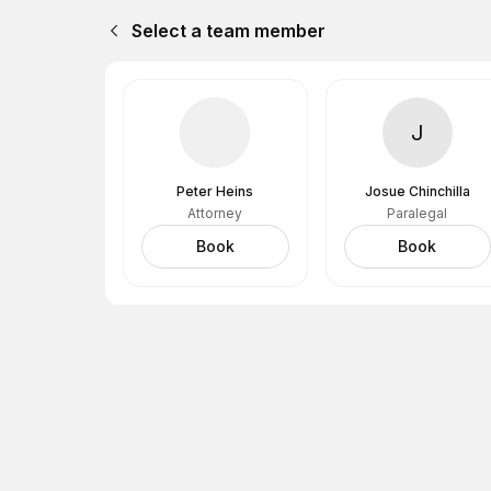
Select a team member
J
Peter Heins
Josue Chinchilla
Attorney
Paralegal
Book
Book