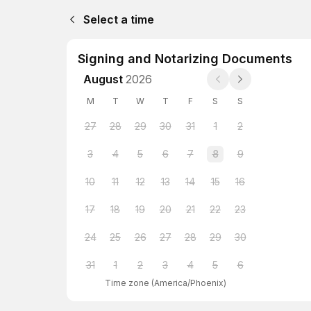
Select a time
Signing and Notarizing Documents
August
2026
M
T
W
T
F
S
S
27
28
29
30
31
1
2
3
4
5
6
7
8
9
10
11
12
13
14
15
16
17
18
19
20
21
22
23
24
25
26
27
28
29
30
31
1
2
3
4
5
6
Time zone
(
America/Phoenix
)