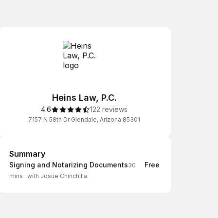
Heins Law, P.C.
4.6
122 reviews
7157 N 58th Dr Glendale, Arizona 85301
Summary
Summary
Signing and Notarizing Documents
Free
30
mins
·
with Josue Chinchilla