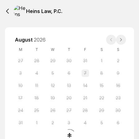
Heins Law, P.C.
August
2026
M
T
W
T
F
S
S
27
28
29
30
31
1
2
3
4
5
6
7
8
9
10
11
12
13
14
15
16
17
18
19
20
21
22
23
24
25
26
27
28
29
30
31
1
2
3
4
5
6