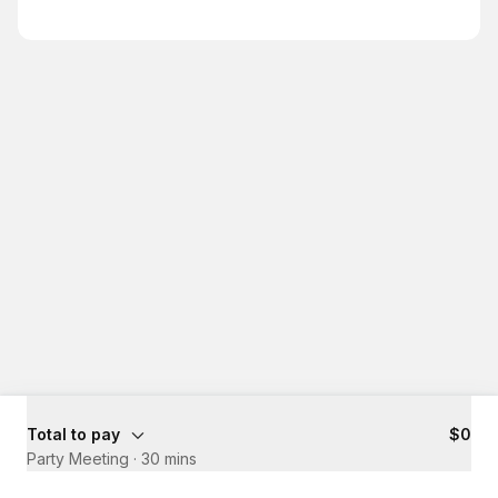
Total to pay
$0
Party Meeting
·
30 mins