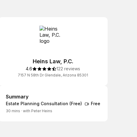
Heins Law, P.C.
4.6
122 reviews
7157 N 58th Dr Glendale, Arizona 85301
Summary
Summary
Estate Planning Consultation (Free)
Free
30 mins
·
with Peter Heins