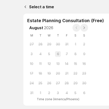
Select a time
Estate Planning Consultation (Free)
August
2026
M
T
W
T
F
S
S
27
28
29
30
31
1
2
3
4
5
6
7
8
9
10
11
12
13
14
15
16
17
18
19
20
21
22
23
24
25
26
27
28
29
30
31
1
2
3
4
5
6
Time zone
(
America/Phoenix
)