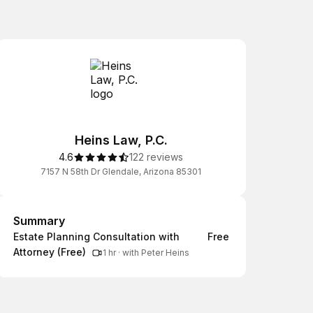
Heins Law, P.C.
4.6
122 reviews
7157 N 58th Dr Glendale, Arizona 85301
Summary
Summary
Estate Planning Consultation with
Free
Attorney (Free)
1 hr
·
with Peter Heins