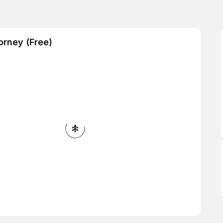
orney (Free)