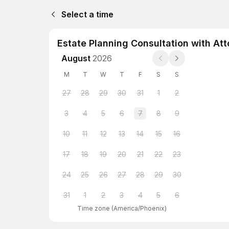
Select a time
Estate Planning Consultation with Att
August
2026
M
T
W
T
F
S
S
27
28
29
30
31
1
2
3
4
5
6
7
8
9
10
11
12
13
14
15
16
17
18
19
20
21
22
23
24
25
26
27
28
29
30
31
1
2
3
4
5
6
Time zone
(
America/Phoenix
)