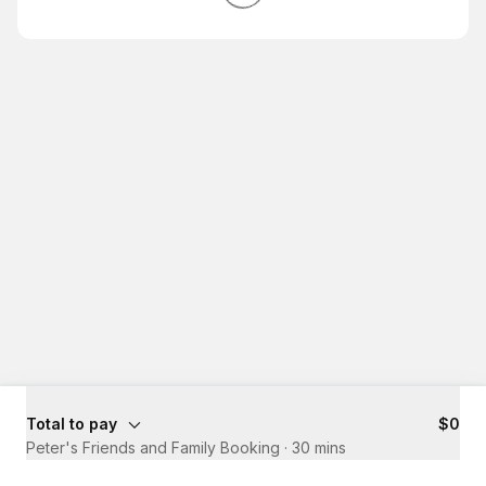
Total to pay
$0
Peter's Friends and Family Booking
·
30 mins