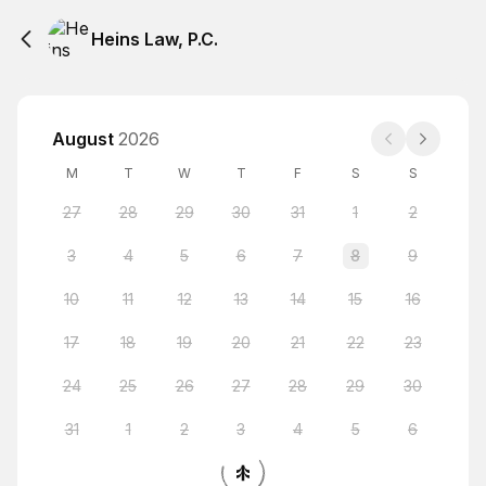
Heins Law, P.C.
August
2026
M
T
W
T
F
S
S
27
28
29
30
31
1
2
3
4
5
6
7
8
9
10
11
12
13
14
15
16
17
18
19
20
21
22
23
24
25
26
27
28
29
30
31
1
2
3
4
5
6