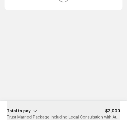
Total to pay
$3,000
Trust Married Package Including Legal Consultation with Attorne