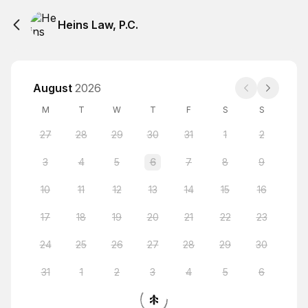
Heins Law, P.C.
August
2026
M
T
W
T
F
S
S
27
28
29
30
31
1
2
3
4
5
6
7
8
9
10
11
12
13
14
15
16
17
18
19
20
21
22
23
24
25
26
27
28
29
30
31
1
2
3
4
5
6