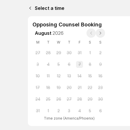
Select a time
Opposing Counsel Booking
August
2026
M
T
W
T
F
S
S
27
28
29
30
31
1
2
3
4
5
6
7
8
9
10
11
12
13
14
15
16
17
18
19
20
21
22
23
24
25
26
27
28
29
30
31
1
2
3
4
5
6
Time zone
(
America/Phoenix
)