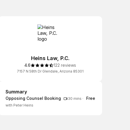
Heins Law, P.C.
4.6
122 reviews
7157 N 58th Dr Glendale, Arizona 85301
Summary
Summary
Opposing Counsel Booking
Free
30 mins
·
with Peter Heins