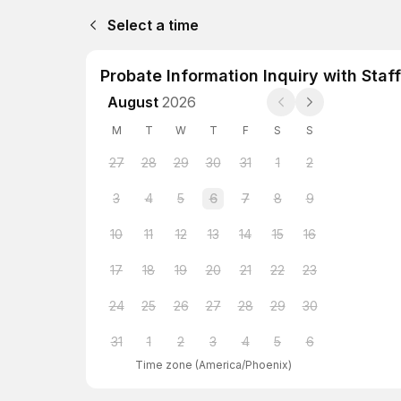
Select a time
Probate Information Inquiry with Staff
August
2026
M
T
W
T
F
S
S
27
28
29
30
31
1
2
3
4
5
6
7
8
9
10
11
12
13
14
15
16
17
18
19
20
21
22
23
24
25
26
27
28
29
30
31
1
2
3
4
5
6
Time zone
(
America/Phoenix
)