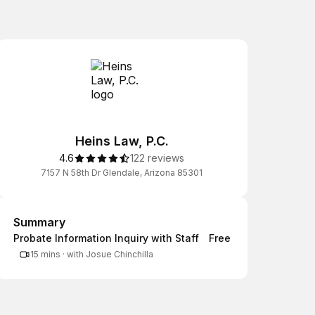
Heins Law, P.C.
4.6
122 reviews
7157 N 58th Dr Glendale, Arizona 85301
Summary
Summary
Probate Information Inquiry with Staff
Free
15 mins
·
with Josue Chinchilla