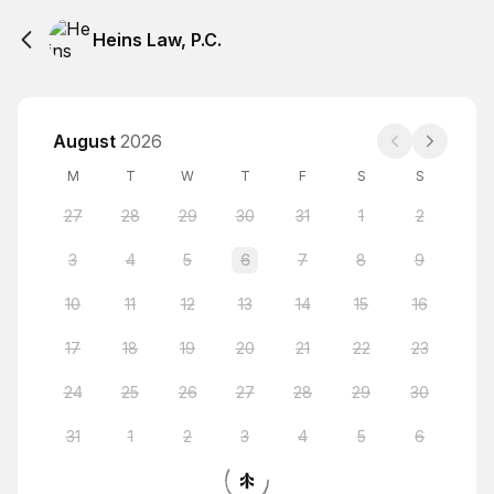
Heins Law, P.C.
August
2026
M
T
W
T
F
S
S
27
28
29
30
31
1
2
3
4
5
6
7
8
9
10
11
12
13
14
15
16
17
18
19
20
21
22
23
24
25
26
27
28
29
30
31
1
2
3
4
5
6