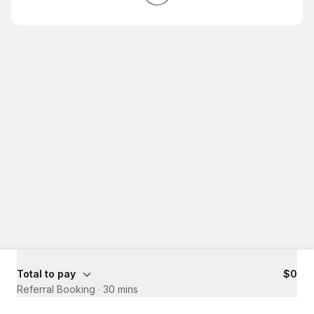
Total to pay
$0
Referral Booking
·
30 mins