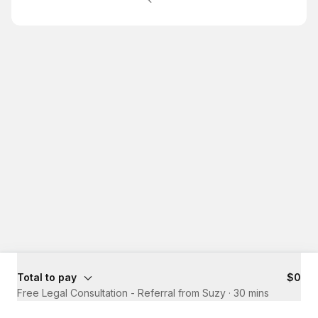
Total to pay
$0
Free Legal Consultation - Referral from Suzy
·
30 mins