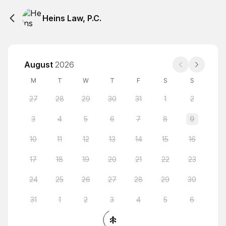
Heins Law, P.C.
August
2026
M
T
W
T
F
S
S
27
28
29
30
31
1
2
3
4
5
6
7
8
9
10
11
12
13
14
15
16
17
18
19
20
21
22
23
24
25
26
27
28
29
30
31
1
2
3
4
5
6