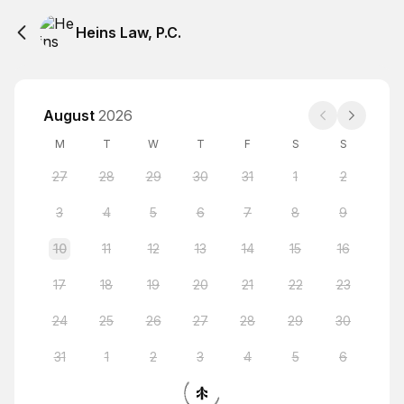
Heins Law, P.C.
August
2026
M
T
W
T
F
S
S
27
28
29
30
31
1
2
3
4
5
6
7
8
9
10
11
12
13
14
15
16
17
18
19
20
21
22
23
24
25
26
27
28
29
30
31
1
2
3
4
5
6