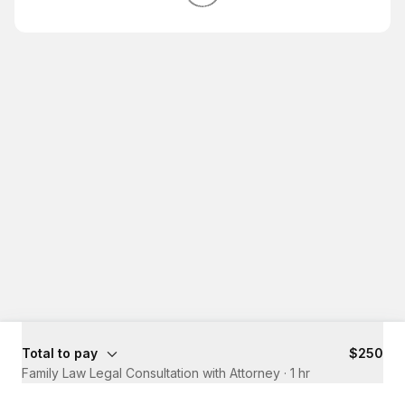
Total to pay
$250
Family Law Legal Consultation with Attorney
·
1 hr