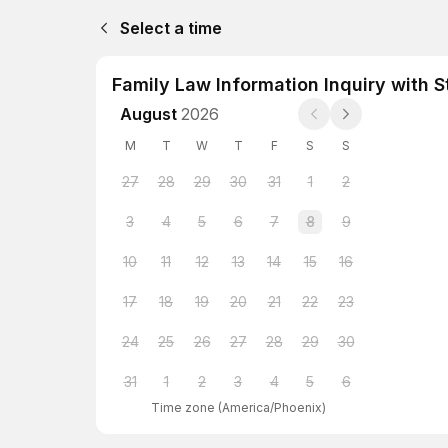
Select a time
Family Law Information Inquiry with S
August
2026
M
T
W
T
F
S
S
27
28
29
30
31
1
2
3
4
5
6
7
8
9
10
11
12
13
14
15
16
17
18
19
20
21
22
23
24
25
26
27
28
29
30
31
1
2
3
4
5
6
Time zone
(
America/Phoenix
)