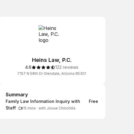
Heins Law, P.C.
4.6
122 reviews
7157 N 58th Dr Glendale, Arizona 85301
Summary
Summary
Family Law Information Inquiry with
Free
Staff
15 mins
·
with Josue Chinchilla