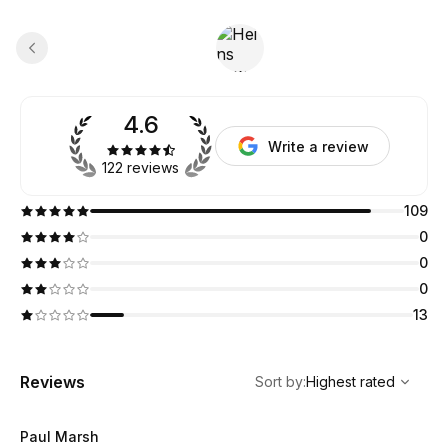
4.6
Write a review
122 reviews
109
0
0
0
13
,
Highest rated
Sort
Reviews
Sort by
:
Highest rated
Paul Marsh