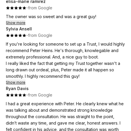
elisa-marie ramirez
family as a responsible acting fiduciary/trustee. Peter and the
·
·
from Google
staff were very helpful, thorough, and patient in explaining
the options available that would be in the best interest of
The owner was so sweet and was a great guy!
both trustee and grantor; the end result provided me with a
Show more
lot of peace!
Sylvia Ansell
·
·
from Google
If you're looking for someone to set up a Trust, I would highly
recommend Peter Heins. He's thorough, knowlegable and
extremely professional. And, a nice guy to boot.
I really liked the fact that getting my Trust together wasn't a
long drawn out ordeal, plus, Peter made it all happen so
smoothly. I highly recommend this guy!
Show more
Ryan Davis
·
·
from Google
I had a great experience with Peter. He clearly knew what he
was talking about and demonstrated strong knowledge
throughout the consultation. He was straight to the point,
didn’t waste any time, and gave me clear, honest answers. I
felt confident in his advice, and the consultation was worth