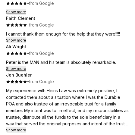
·
·
from Google
Show more
Faith Clement
·
·
from Google
I cannot thank them enough for the help that they were!!!!!
Show more
Ali Wright
·
·
from Google
Peter is the MAN and his team is absolutely remarkable.
Show more
Jen Buehler
·
·
from Google
My experience with Heins Law was extremely positive, I
contacted them about a situation where I was the Durable
POA and also trustee of an irrevocable trust for a family
member. My intent was to, in effect, end my responsibilities as
trustee, distribute all the funds to the sole beneficiary in a
way that served the original purposes and intent of the trust
and the grantor. I also was seeking to protect me and my
Show more