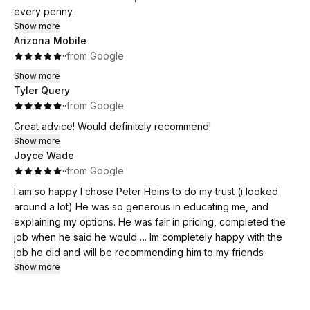
every penny.
Show more
Arizona Mobile
·
·
from Google
Show more
Tyler Query
·
·
from Google
Great advice! Would definitely recommend!
Show more
Joyce Wade
·
·
from Google
I am so happy I chose Peter Heins to do my trust (i looked
around a lot) He was so generous in educating me, and
explaining my options. He was fair in pricing, completed the
job when he said he would…. Im completely happy with the
job he did and will be recommending him to my friends
Show more